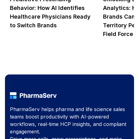
Behavior: How AI Identifies
Analytics: 
Healthcare Physicians Ready
Brands Can 
to Switch Brands
Territory Pe
Field Force R
PharmaServ helps pharma and life science sales
teams boost productivity with AI-powered
workflows, real-time HCP insights, and compliant
engagement.