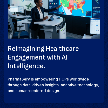
Reimagining Healthcare
Engagement with AI
Intelligence.
PharmaServ is empowering HCPs worldwide
through data-driven insights, adaptive technology,
and human-centered design.