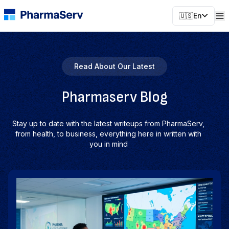
🇺🇸
En
Read About Our Latest
Pharmaserv Blog
Stay up to date with the latest writeups from PharmaServ,
from health, to business, everything here in written with
you in mind