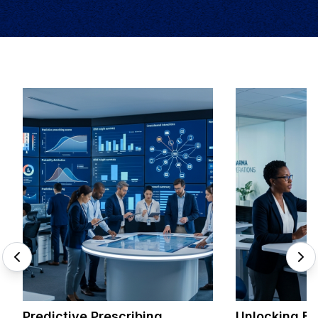
Predictive Prescribing
Unlocking Br