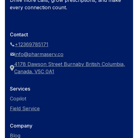
Drive more calls, grow prescriptions, and make
every connection count.
Contact
+12369785171
info@pharmaserv.co
4178 Dawson Street Burnaby British Columbia,
Canada. V5C 0A1
Services
Copilot
Field Service
Company
Blog