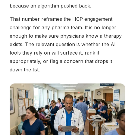
because an algorithm pushed back.
That number reframes the HCP engagement
challenge for any pharma team. It is no longer
enough to make sure physicians know a therapy
exists. The relevant question is whether the AI
tools they rely on will surface it, rank it
appropriately, or flag a concern that drops it
down the list.