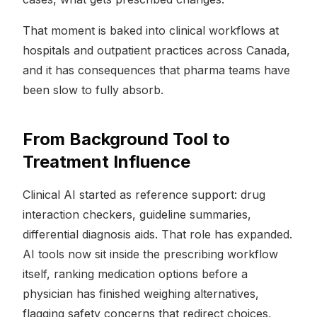
That moment is baked into clinical workflows at
hospitals and outpatient practices across Canada,
and it has consequences that pharma teams have
been slow to fully absorb.
From Background Tool to
Treatment Influence
Clinical AI started as reference support: drug
interaction checkers, guideline summaries,
differential diagnosis aids. That role has expanded.
AI tools now sit inside the prescribing workflow
itself, ranking medication options before a
physician has finished weighing alternatives,
flagging safety concerns that redirect choices,