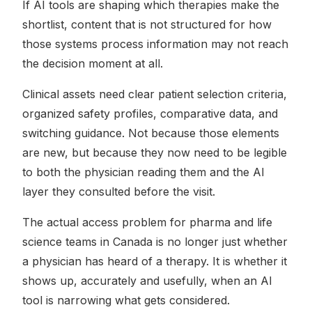
If AI tools are shaping which therapies make the
shortlist, content that is not structured for how
those systems process information may not reach
the decision moment at all.
Clinical assets need clear patient selection criteria,
organized safety profiles, comparative data, and
switching guidance. Not because those elements
are new, but because they now need to be legible
to both the physician reading them and the AI
layer they consulted before the visit.
The actual access problem for pharma and life
science teams in Canada is no longer just whether
a physician has heard of a therapy. It is whether it
shows up, accurately and usefully, when an AI
tool is narrowing what gets considered.