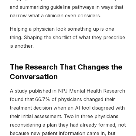
and summarizing guideline pathways in ways that
narrow what a clinician even considers.
Helping a physician look something up is one
thing. Shaping the shortlist of what they prescribe
is another.
The Research That Changes the
Conversation
A study published in NPJ Mental Health Research
found that 66.7% of physicians changed their
treatment decision when an AI tool disagreed with
their initial assessment. Two in three physicians
reconsidering a plan they had already formed, not
because new patient information came in, but