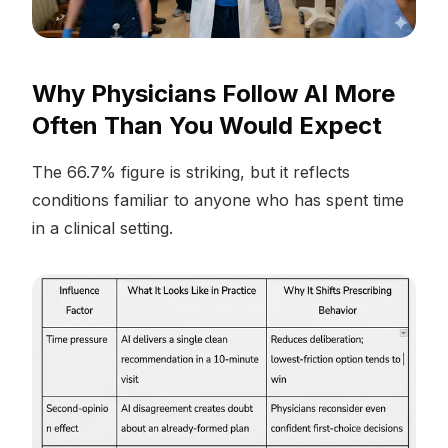
Why Physicians Follow AI More
Often Than You Would Expect
The 66.7% figure is striking, but it reflects
conditions familiar to anyone who has spent time
in a clinical setting.