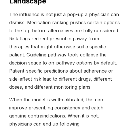
Landscape
The influence is not just a pop-up a physician can
dismiss. Medication ranking pushes certain options
to the top before alternatives are fully considered.
Risk flags redirect prescribing away from
therapies that might otherwise suit a specific
patient. Guideline pathway tools collapse the
decision space to on-pathway options by default.
Patient-specific predictions about adherence or
side-effect risk lead to different drugs, different
doses, and different monitoring plans.
When the model is well-calibrated, this can
improve prescribing consistency and catch
genuine contraindications. When it is not,
physicians can end up following