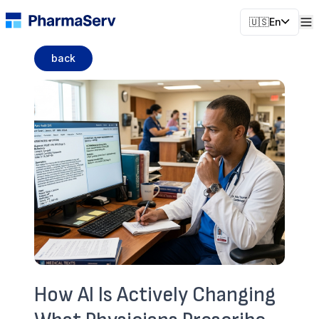
🇺🇸
En
back
How AI Is Actively Changing