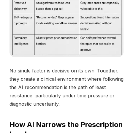
No single factor is decisive on its own. Together,
they create a clinical environment where following
the AI recommendation is the path of least
resistance, particularly under time pressure or
diagnostic uncertainty.
How AI Narrows the Prescription