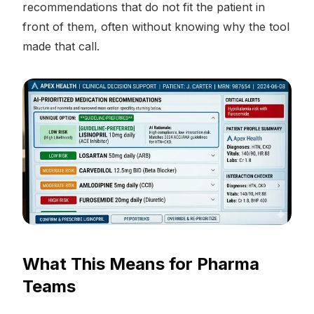
recommendations that do not fit the patient in
front of them, often without knowing why the tool
made that call.
What This Means for Pharma
Teams