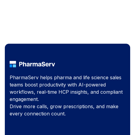
PharmaServ helps pharma and life science sales
teams boost productivity with AI-powered
workflows, real-time HCP insights, and compliant
engagement.
Drive more calls, grow prescriptions, and make
every connection count.