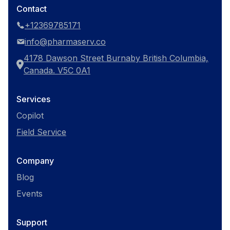
Contact
+12369785171
info@pharmaserv.co
4178 Dawson Street Burnaby British Columbia,
Canada. V5C 0A1
Services
Copilot
Field Service
Company
Blog
Events
Support