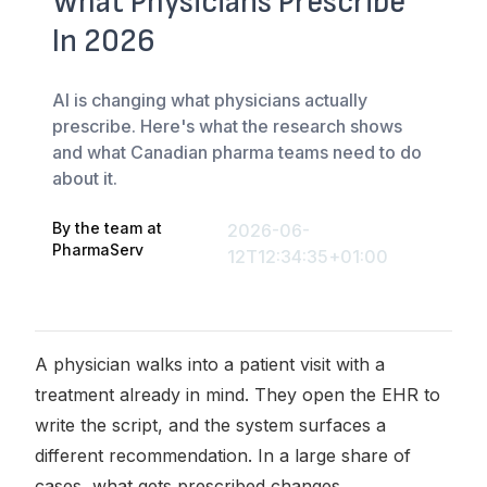
What Physicians Prescribe
In 2026
AI is changing what physicians actually
prescribe. Here's what the research shows
and what Canadian pharma teams need to do
about it.
By the team at
2026-06-
PharmaServ
12T12:34:35+01:00
A physician walks into a patient visit with a
treatment already in mind. They open the EHR to
write the script, and the system surfaces a
different recommendation. In a large share of
cases, what gets prescribed changes.