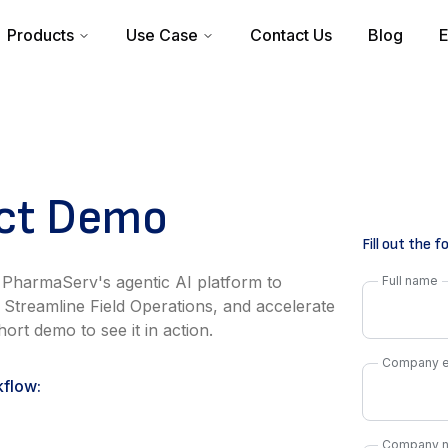
Products
Use Case
Contact Us
Blog
E
uct Demo
Fill out the 
 PharmaServ's agentic AI platform to
Full name
 Streamline Field Operations, and accelerate
ort demo to see it in action.
Company e
kflow:
Company 