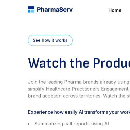
Home
See how it works
Watch the Prod
Join the leading Pharma brands already using
simplify Healthcare Practitioners Engagement,
brand adoption across territories. Watch the sh
Experience how easily AI transforms your wor
Summarizing call reports using AI