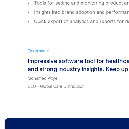
Tools for setting and monitoring product an
Insights into brand adoption and performa
Quick export of analytics and reports for 
Testimonial
Impressive software tool for healthc
and strong industry insights. Keep up
Mohamed Attye
CEO - Global Care Distribution