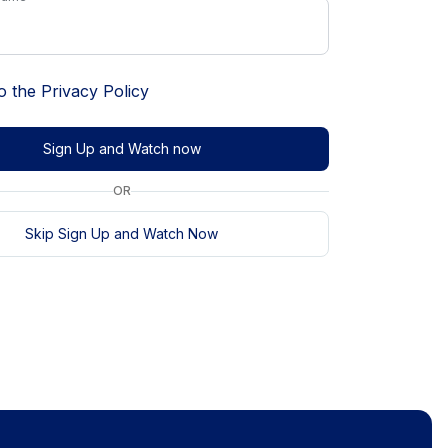
o the
Privacy Policy
Sign Up and Watch now
OR
Skip Sign Up and Watch Now