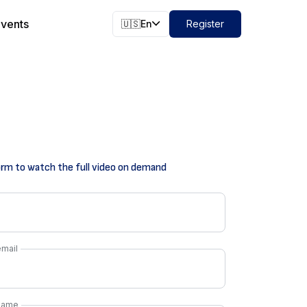
vents
🇺🇸
En
Register
form to watch the full video on demand
mail
name