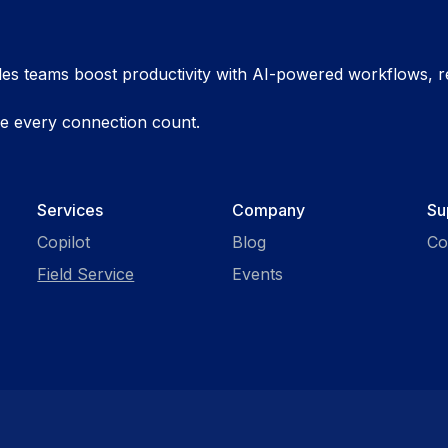
es teams boost productivity with AI-powered workflows, re
ke every connection count.
Services
Company
Su
Copilot
Blog
Co
Field Service
Events