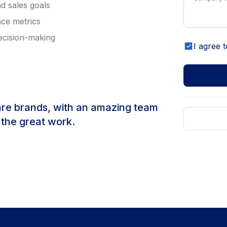
d sales goals
nce metrics
decision-making
I agree t
are brands, with an amazing team
 the great work.