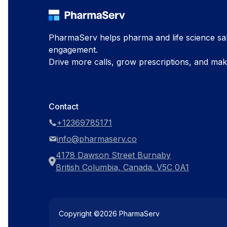
PharmaServ helps pharma and life science sal
engagement.
Drive more calls, grow prescriptions, and ma
Contact
+12369785171
info@pharmaserv.co
4178 Dawson Street Burnaby
British Columbia, Canada. V5C 0A1
Copyright ©
2026
PharmaServ