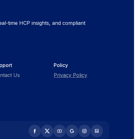
al-time HCP insights, and compliant
pport
Policy
ntact Us
Privacy Policy