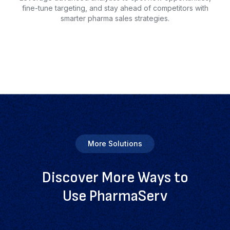
fine-tune targeting, and stay ahead of competitors with
smarter pharma sales strategies.
More Solutions
Discover More Ways to
Use PharmaServ