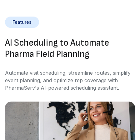
Features
AI Scheduling to Automate
Pharma Field Planning
Automate visit scheduling, streamline routes, simplify
event planning, and optimize rep coverage with
PharmaServ's AI-powered scheduling assistant.