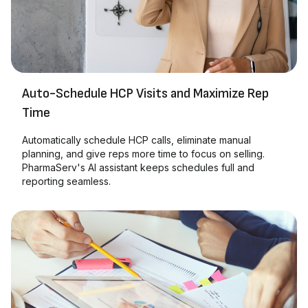
Auto-Schedule HCP Visits and Maximize Rep
Time
Automatically schedule HCP calls, eliminate manual
planning, and give reps more time to focus on selling.
PharmaServ's AI assistant keeps schedules full and
reporting seamless.