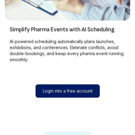
Simplify Pharma Events with AI Scheduling
AI-powered scheduling automatically plans launches,
exhibitions, and conferences. Eliminate conflicts, avoid
double-bookings, and keep every pharma event running
smoothly.
Login into a free account