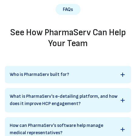
FAQs
See How PharmaServ Can Help
Your Team
Who is PharmaServ built for?
What is PharmaServ's e-detailing platform, and how
does it improve HCP engagement?
How can PharmaServ's software help manage
medical representatives?