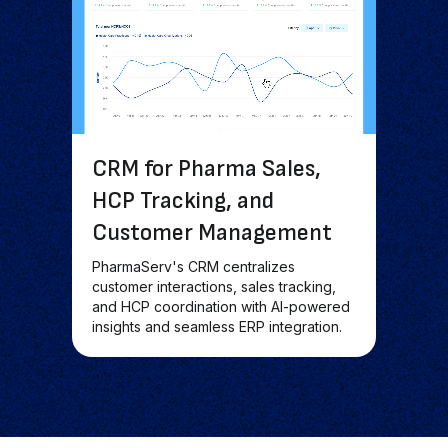
CRM for Pharma Sales,
HCP Tracking, and
Customer Management
PharmaServ's CRM centralizes
customer interactions, sales tracking,
and HCP coordination with AI-powered
insights and seamless ERP integration.