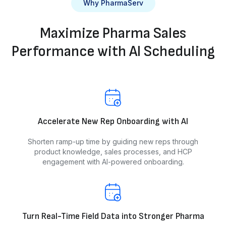
Why PharmaServ
Maximize Pharma Sales
Performance with AI Scheduling
Accelerate New Rep Onboarding with AI
Shorten ramp-up time by guiding new reps through
product knowledge, sales processes, and HCP
engagement with AI-powered onboarding.
Turn Real-Time Field Data into Stronger Pharma