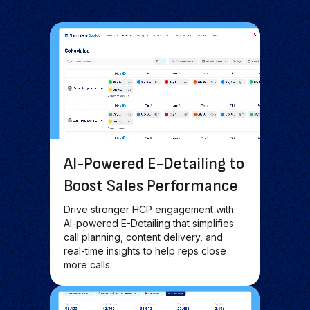
AI-Powered E-Detailing to
Boost Sales Performance
Drive stronger HCP engagement with
AI-powered E-Detailing that simplifies
call planning, content delivery, and
real-time insights to help reps close
more calls.