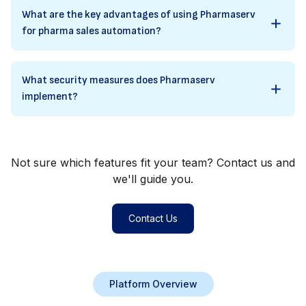
What are the key advantages of using Pharmaserv
for pharma sales automation?
What security measures does Pharmaserv
implement?
Not sure which features fit your team? Contact us and
we'll guide you.
Contact Us
Platform Overview