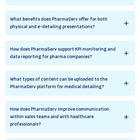
What benefits does PharmaServ offer for both
physical and e-detailing presentations?
How does PharmaServ support KPI monitoring and
data reporting for pharma companies?
What types of content can be uploaded to the
PharmaServ platform for medical detailing?
How does PharmaServ improve communication
within sales teams and with healthcare
professionals?