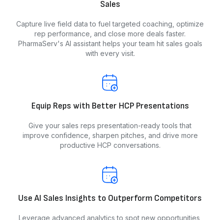
Sales
Capture live field data to fuel targeted coaching, optimize
rep performance, and close more deals faster.
PharmaServ's AI assistant helps your team hit sales goals
with every visit.
Equip Reps with Better HCP Presentations
Give your sales reps presentation-ready tools that
improve confidence, sharpen pitches, and drive more
productive HCP conversations.
Use AI Sales Insights to Outperform Competitors
Leverage advanced analytics to spot new opportunities,