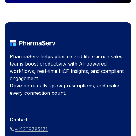
PharmaServ helps pharma and life science sales
teams boost productivity with AI-powered
workflows, real-time HCP insights, and compliant
engagement.
Drive more calls, grow prescriptions, and make
every connection count.
Contact
+12369785171