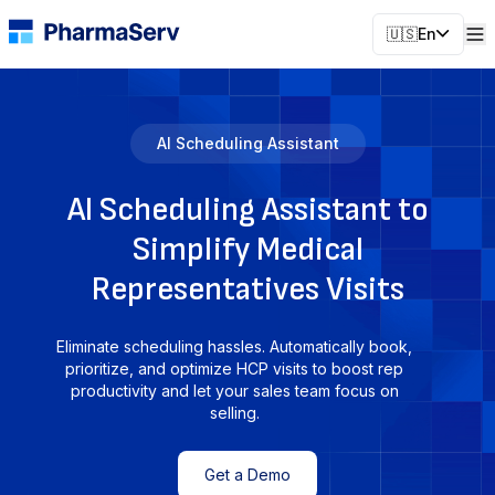
🇺🇸
En
AI Scheduling Assistant
AI Scheduling Assistant to
Simplify Medical
Representatives Visits
Eliminate scheduling hassles. Automatically book,
prioritize, and optimize HCP visits to boost rep
productivity and let your sales team focus on
selling.
Get a Demo