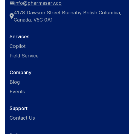
info@pharmaserv.co
4178 Dawson Street Burnaby British Columbia,
Canada. V5C 0A1
Services
Copilot
Field Service
Company
Blog
Events
Support
Contact Us