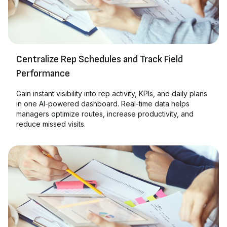
Centralize Rep Schedules and Track Field
Performance
Gain instant visibility into rep activity, KPIs, and daily plans
in one AI-powered dashboard. Real-time data helps
managers optimize routes, increase productivity, and
reduce missed visits.