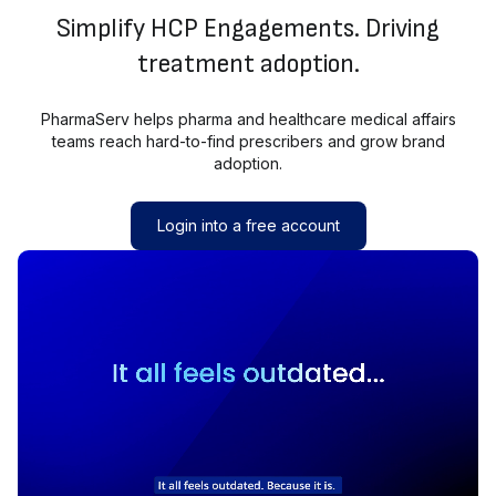
Simplify HCP Engagements. Driving
treatment adoption.
PharmaServ helps pharma and healthcare medical affairs
teams reach hard-to-find prescribers and grow brand
adoption.
Login into a free account