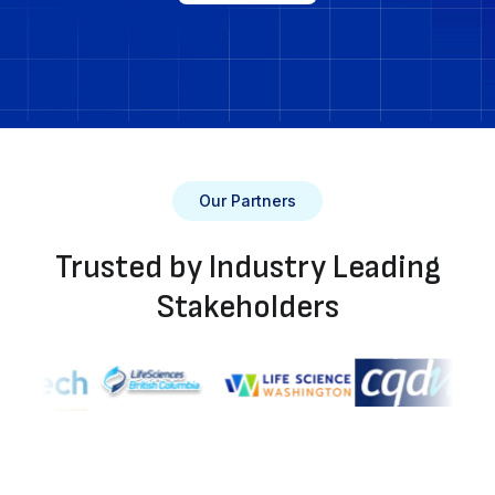
Our Partners
Trusted by Industry Leading
Stakeholders